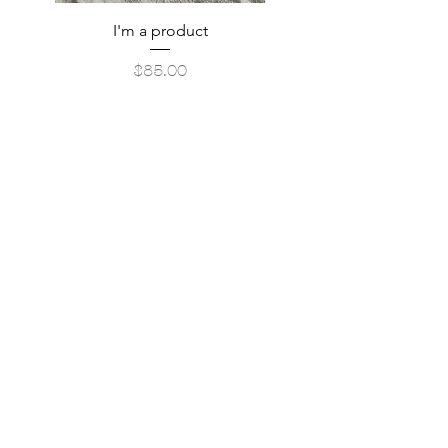
I'm a product
Price
$85.00