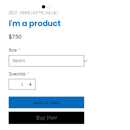
SKU: 366615376135191
I'm a product
Price
$7.50
Size
*
Quantity
*
Add to Cart
Buy Now