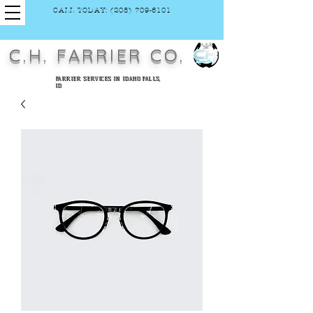
CALL TODAY: (208) 709-6101
C.H. FARRIER CO.
FARRIER SERVICES IN IDAHO FALLS,
ID